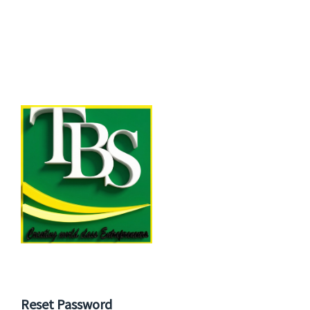
Reset Password