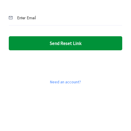
Send Reset Link
Need an account?